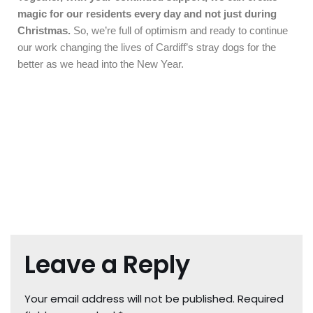
magic for our residents every day and not just during
Christmas.
So, we’re full of optimism and ready to continue
our work changing the lives of Cardiff’s stray dogs for the
better as we head into the New Year.
Leave a Reply
Your email address will not be published.
Required