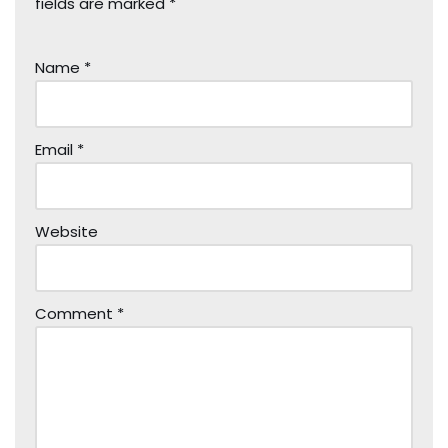
fields are marked
*
Name
*
Email
*
Website
Comment
*