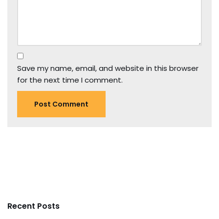
Save my name, email, and website in this browser
for the next time I comment.
Recent Posts