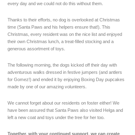
every day and we could not do this without them.
Thanks to their efforts, no dog is overlooked at Christmas
time (Santa Paws and his helpers ensure that!). This
Christmas, every resident was on the nice list and enjoyed
their own Christmas lunch, a treat-filled stocking and a
generous assortment of toys.
The following morning, the dogs kicked off their day with
adventurous walks dressed in festive jumpers (and antlers
for Gomez!) and ended it by enjoying Boxing Day pupcakes
made by one of our amazing volunteers.
We cannot forget about our residents on foster either! We
have been assured that Santa Paws also visited Helga and
left a new coat and toys under the tree for her too.
Together, with your continued support, we can create