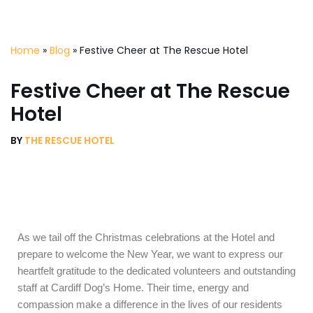
Skip
Home
»
Blog
»
Festive Cheer at The Rescue Hotel
to
content
Festive Cheer at The Rescue
Hotel
BY
THE RESCUE HOTEL
As we tail off the Christmas celebrations at the Hotel and
prepare to welcome the New Year, we want to express our
heartfelt gratitude to the dedicated volunteers and outstanding
staff at Cardiff Dog’s Home. Their time, energy and
compassion make a difference in the lives of our residents