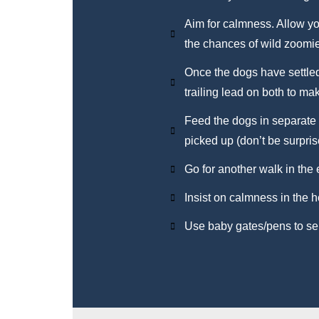
Aim for calmness. Allow yo
the chances of wild zoomi
Once the dogs have settled,
trailing lead on both to ma
Feed the dogs in separate 
picked up (don’t be surprise
Go for another walk in the
Insist on calmness in the 
Use baby gates/pens to sep