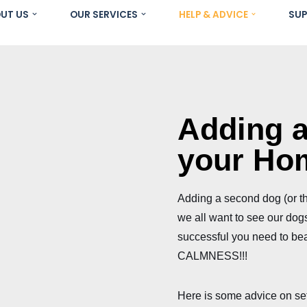
UT US
OUR SERVICES
HELP & ADVICE
SUP
Adding 
your Ho
Adding a second dog (or thi
we all want to see our dogs 
successful you need to bea
CALMNESS!!!
Here is some advice on set