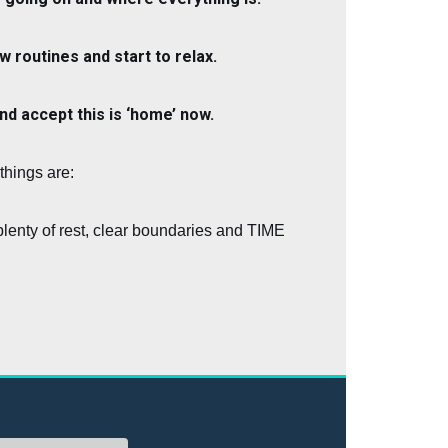
w routines and start to relax.
and accept this is ‘home’ now.
things are:
lenty of rest, clear boundaries and TIME