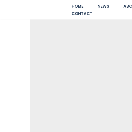
HOME
NEWS
ABO
CONTACT
Skip
to
content