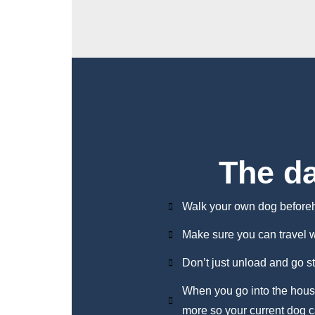
The d
Walk your own dog before
Make sure you can travel 
Don’t just unload and go s
When you go into the house
more so your current dog c