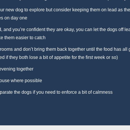
ur new dog to explore but consider keeping them on lead as the
es on day one
 and you’re confident they are okay, you can let the dogs off le
ke them easier to catch
rooms and don’t bring them back together until the food has al
d if they both lose a bit of appetite for the first week or so)
 evening together
house where possible
arate the dogs if you need to enforce a bit of calmness