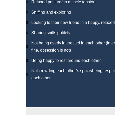
Relaxed posture/no muscle tension
Sniffing and exploring
Looking to their new friend in a happy, relaxe
Sharing sniffs politely
Not being overly interested in each other (inter
fine, obsession is not)
Being happy to rest around each other
Not crowding each other’s space/being respect
each other