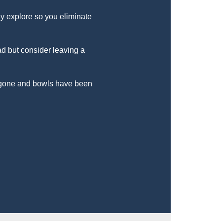
y explore so you eliminate
ad but consider leaving a
l gone and bowls have been