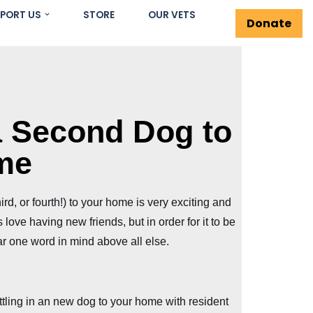
PORT US
STORE
OUR VETS
Donate
a Second Dog to
me
rd, or fourth!) to your home is very exciting and
love having new friends, but in order for it to be
r one word in mind above all else.
tling in an new dog to your home with resident