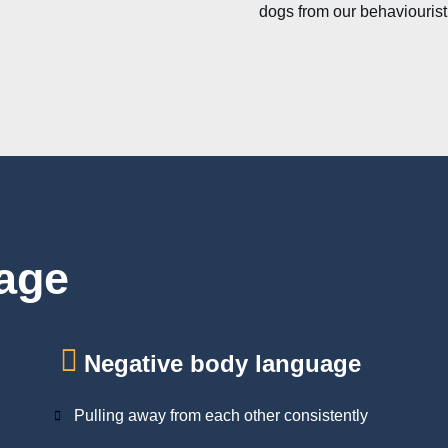
dogs from our behaviourist
age
Negative body language
Pulling away from each other consistently