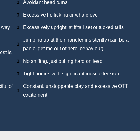
Avoidant head turns
Excessive lip licking or whale eye
d way
Excessively upright, stiff tail set or tucked tails
Jumping up at their handler insistently (can be a
panic ‘get me out of here’ behaviour)
est is
No sniffing, just pulling hard on lead
Tight bodies with significant muscle tension
ful of
Constant, unstoppable play and excessive OTT
excitement