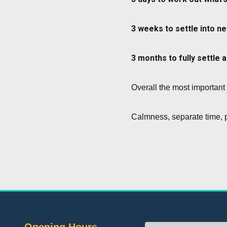
3 weeks to settle into ne
3 months to fully settle 
Overall the most important 
Calmness, separate time, p