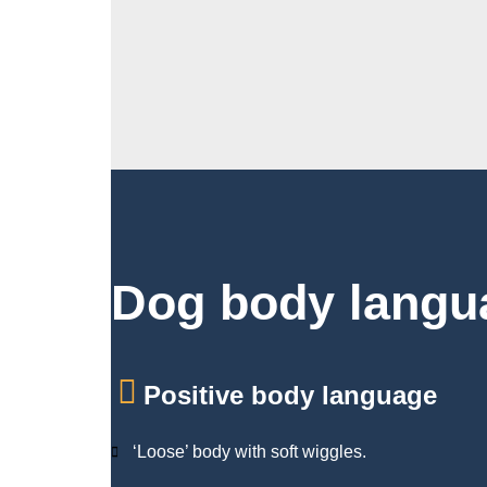
Dog body langu
Positive body language
‘Loose’ body with soft wiggles.