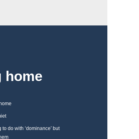
g home
y home
iet
g to do with ‘dominance’ but
them