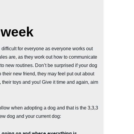
t week
 difficult for everyone as everyone works out
ules are, as they work out how to communicate
 to new routines. Don’t be surprised if your dog
 their new friend, they may feel put out about
 their toys and you! Give it time and again, aim
ollow when adopting a dog and that is the 3,3,3
 new dog and your current dog:
s going on and where everything is.