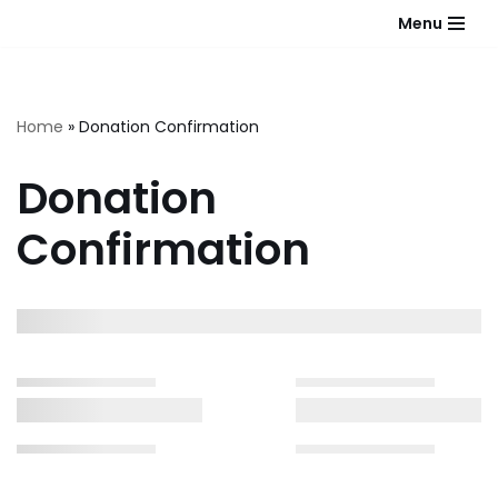
Menu
Skip
to
content
Home
»
Donation Confirmation
Donation
Confirmation