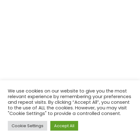
We use cookies on our website to give you the most
relevant experience by remembering your preferences
and repeat visits. By clicking “Accept All”, you consent
to the use of ALL the cookies. However, you may visit
"Cookie Settings" to provide a controlled consent.
Cookie Settings
Accept All
Neve
| Powered by
WordPress