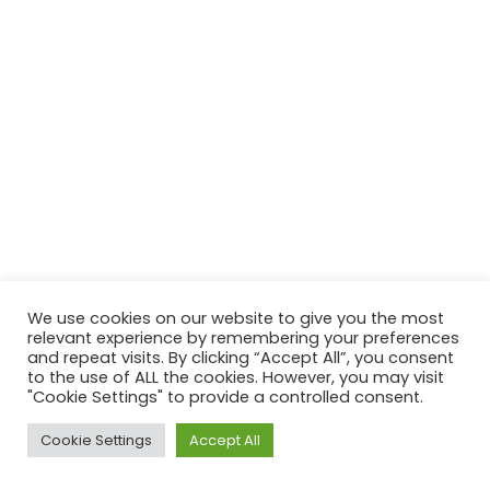
We use cookies on our website to give you the most
relevant experience by remembering your preferences
and repeat visits. By clicking “Accept All”, you consent
to the use of ALL the cookies. However, you may visit
"Cookie Settings" to provide a controlled consent.
Cookie Settings
Accept All
Neve
| Powered by
WordPress