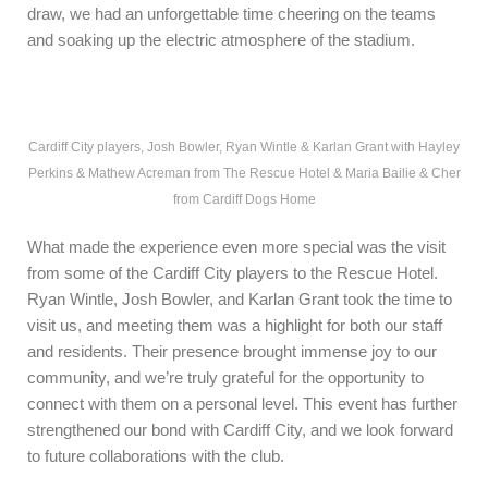
draw, we had an unforgettable time cheering on the teams
and soaking up the electric atmosphere of the stadium.
Cardiff City players, Josh Bowler, Ryan Wintle & Karlan Grant with Hayley
Perkins & Mathew Acreman from The Rescue Hotel & Maria Bailie & Cher
from Cardiff Dogs Home
What made the experience even more special was the visit
from some of the Cardiff City players to the Rescue Hotel.
Ryan Wintle, Josh Bowler, and Karlan Grant took the time to
visit us, and meeting them was a highlight for both our staff
and residents. Their presence brought immense joy to our
community, and we’re truly grateful for the opportunity to
connect with them on a personal level. This event has further
strengthened our bond with Cardiff City, and we look forward
to future collaborations with the club.