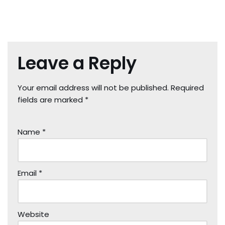
Leave a Reply
Your email address will not be published.
Required
fields are marked
*
Name
*
Email
*
Website