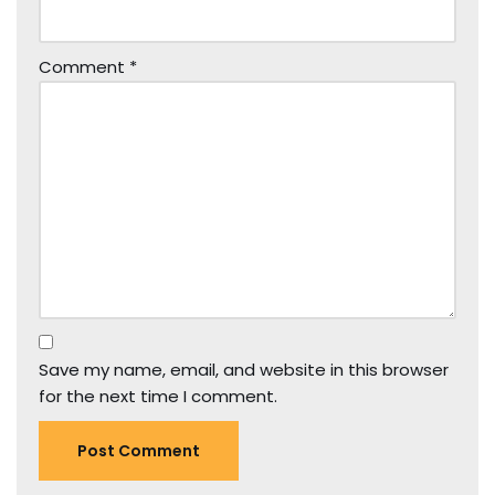
Comment
*
Save my name, email, and website in this browser
for the next time I comment.