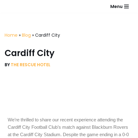
Menu
Skip
to
content
Home
»
Blog
»
Cardiff City
Cardiff City
BY
THE RESCUE HOTEL
We’re thrilled to share our recent experience attending the
Cardiff City Football Club’s match against Blackburn Rovers
at the Cardiff City Stadium. Despite the game ending in a 0-0