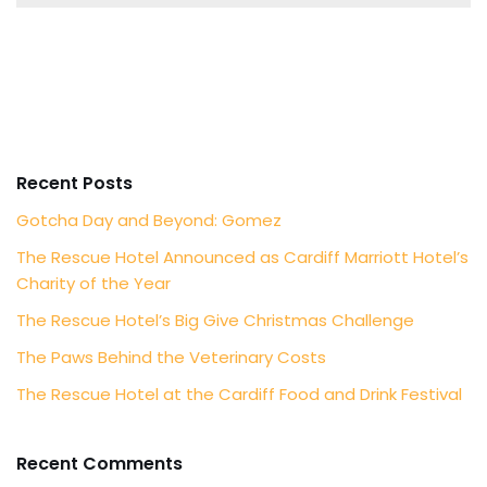
Recent Posts
Gotcha Day and Beyond: Gomez
The Rescue Hotel Announced as Cardiff Marriott Hotel’s
Charity of the Year
The Rescue Hotel’s Big Give Christmas Challenge
The Paws Behind the Veterinary Costs
The Rescue Hotel at the Cardiff Food and Drink Festival
Recent Comments